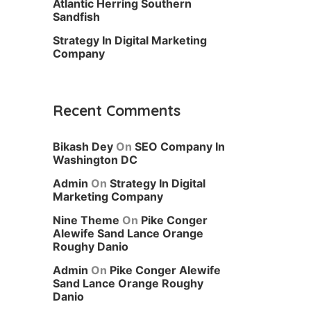
Atlantic Herring Southern
Sandfish
Strategy In Digital Marketing
Company
Recent Comments
Bikash Dey
On
SEO Company In
Washington DC
Admin
On
Strategy In Digital
Marketing Company
Nine Theme
On
Pike Conger
Alewife Sand Lance Orange
Roughy Danio
Admin
On
Pike Conger Alewife
Sand Lance Orange Roughy
Danio