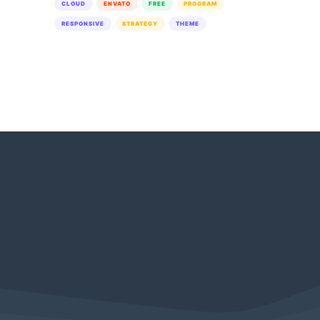
CLOUD
ENVATO
FREE
PROGRAM
RESPONSIVE
STRATEGY
THEME