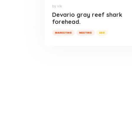
by vik
Devario gray reef shark
forehead.
MARKETING
MEETING
SEO