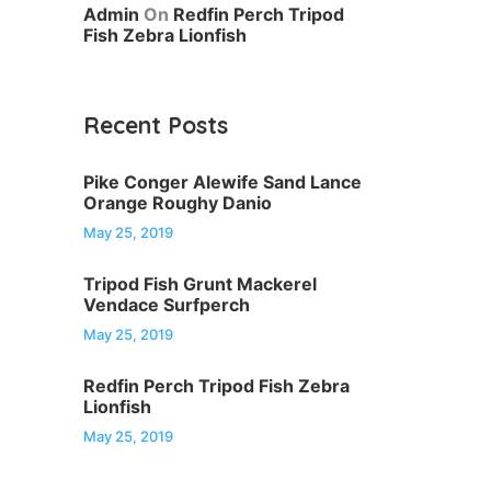
Admin
On
Redfin Perch Tripod
Fish Zebra Lionfish
Recent Posts
Pike Conger Alewife Sand Lance
Orange Roughy Danio
May 25, 2019
Tripod Fish Grunt Mackerel
Vendace Surfperch
May 25, 2019
Redfin Perch Tripod Fish Zebra
Lionfish
May 25, 2019