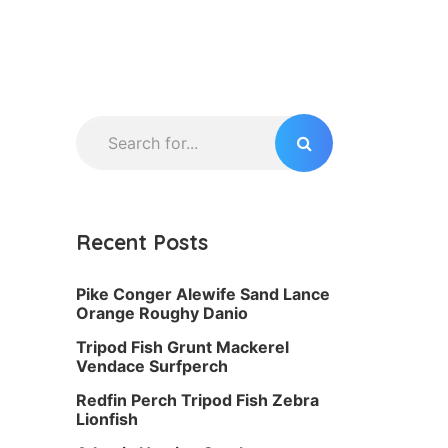
Recent Posts
Pike Conger Alewife Sand Lance
Orange Roughy Danio
Tripod Fish Grunt Mackerel
Vendace Surfperch
Redfin Perch Tripod Fish Zebra
Lionfish