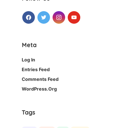
Facebook
Twitter
Instagram
Youtube
Meta
Log In
Entries Feed
Comments Feed
WordPress.org
Tags