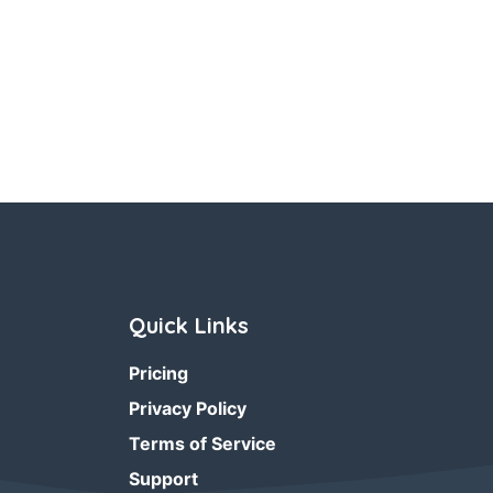
Quick Links
Pricing
Privacy Policy
Terms of Service
Support