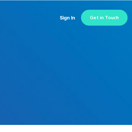
Get in Touch
Sign In