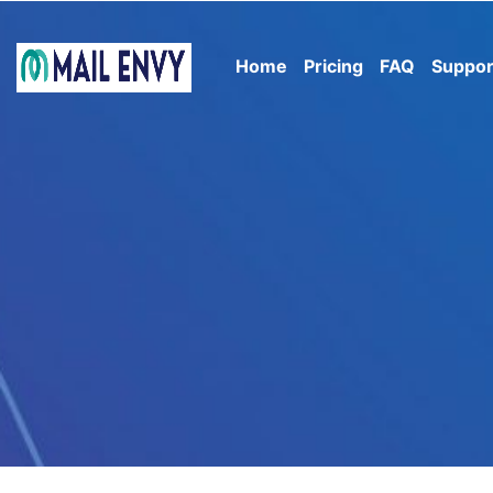
Home
Pricing
FAQ
Suppor