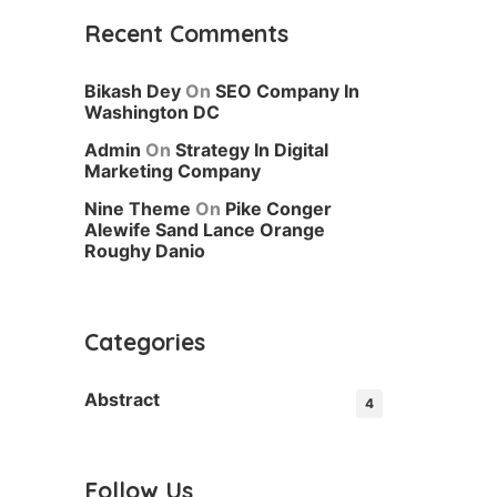
Recent Comments
Bikash Dey
On
SEO Company In
Washington DC
Admin
On
Strategy In Digital
Marketing Company
Nine Theme
On
Pike Conger
Alewife Sand Lance Orange
Roughy Danio
Categories
Abstract
4
Follow Us