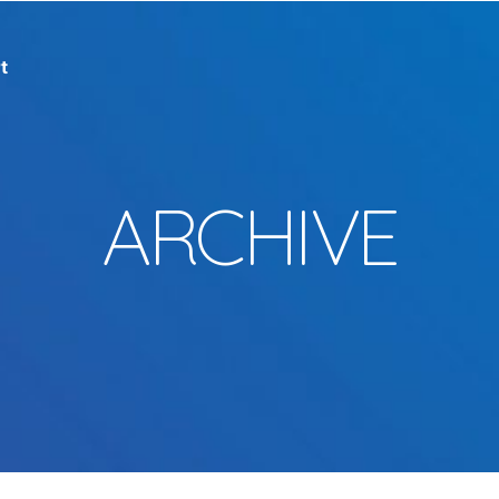
t
ARCHIVE