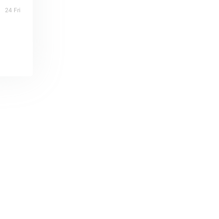
24 Fri