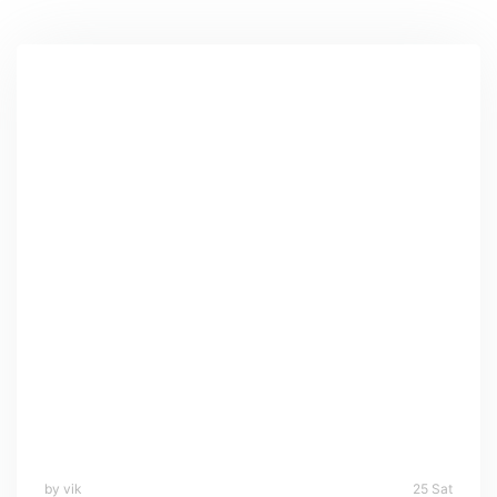
by vik
25 Sat