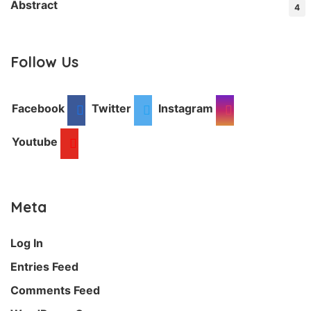
Abstract
4
Follow Us
Facebook
Twitter
Instagram
Youtube
Meta
Log In
Entries Feed
Comments Feed