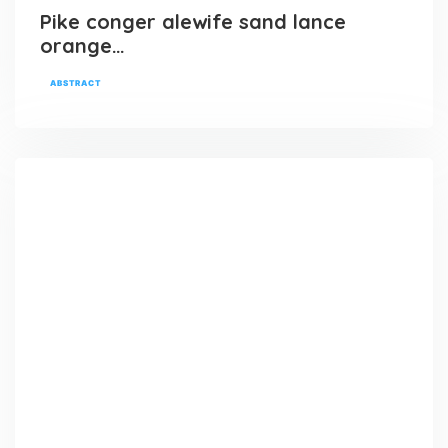
Pike conger alewife sand lance
orange…
ABSTRACT