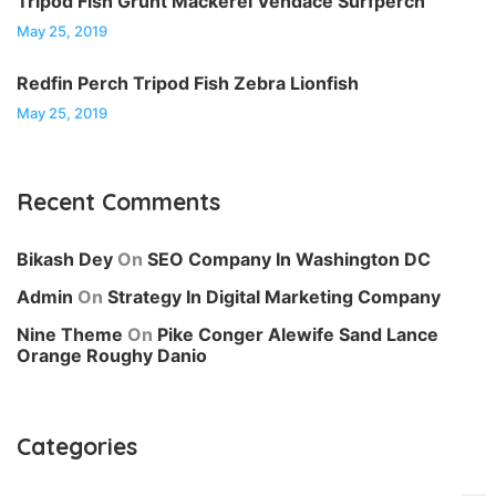
Tripod Fish Grunt Mackerel Vendace Surfperch
May 25, 2019
Redfin Perch Tripod Fish Zebra Lionfish
May 25, 2019
Recent Comments
Bikash Dey
On
SEO Company In Washington DC
Admin
On
Strategy In Digital Marketing Company
Nine Theme
On
Pike Conger Alewife Sand Lance
Orange Roughy Danio
Categories