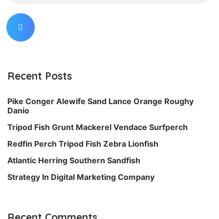
Recent Posts
Pike Conger Alewife Sand Lance Orange Roughy
Danio
Tripod Fish Grunt Mackerel Vendace Surfperch
Redfin Perch Tripod Fish Zebra Lionfish
Atlantic Herring Southern Sandfish
Strategy In Digital Marketing Company
Recent Comments