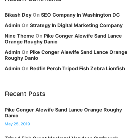
Bikash Dey
On
SEO Company In Washington DC
Admin
On
Strategy In Digital Marketing Company
Nine Theme
On
Pike Conger Alewife Sand Lance
Orange Roughy Danio
Admin
On
Pike Conger Alewife Sand Lance Orange
Roughy Danio
Admin
On
Redfin Perch Tripod Fish Zebra Lionfish
Recent Posts
Pike Conger Alewife Sand Lance Orange Roughy
Danio
May 25, 2019