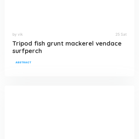
by vik
25 Sat
Tripod fish grunt mackerel vendace
surfperch
ABSTRACT