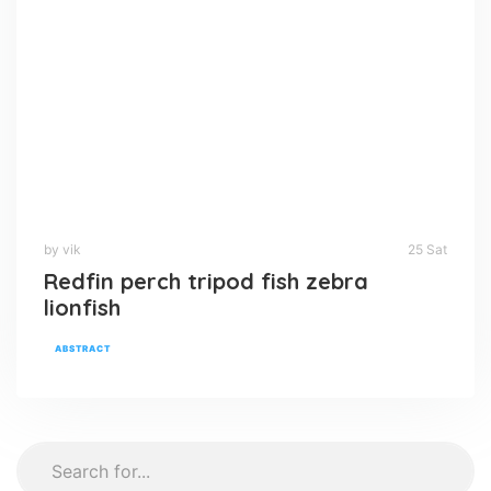
by vik
25 Sat
Redfin perch tripod fish zebra
lionfish
ABSTRACT