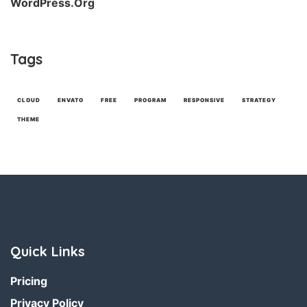
WordPress.org
Tags
CLOUD
ENVATO
FREE
PROGRAM
RESPONSIVE
STRATEGY
THEME
Quick Links
Pricing
Privacy Policy