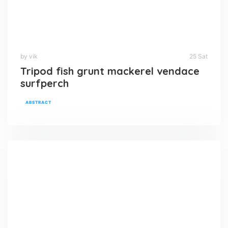
by vik
25 Sat
Tripod fish grunt mackerel vendace
surfperch
ABSTRACT