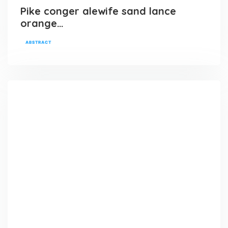
Pike conger alewife sand lance
orange…
ABSTRACT