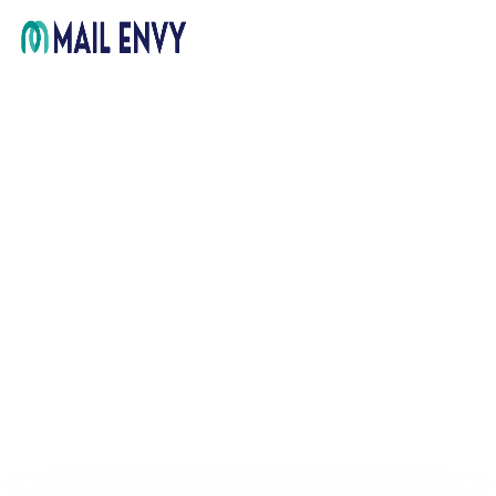
Home
Pricing
FAQ
Support
Get in Touch
Sign In
ARCHIVE