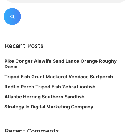
Recent Posts
Pike Conger Alewife Sand Lance Orange Roughy
Danio
Tripod Fish Grunt Mackerel Vendace Surfperch
Redfin Perch Tripod Fish Zebra Lionfish
Atlantic Herring Southern Sandfish
Strategy In Digital Marketing Company
Recent Comments