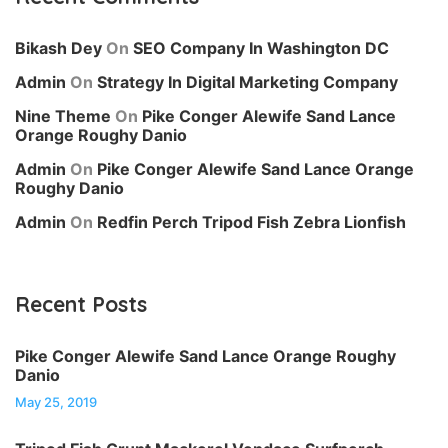
Bikash Dey
On
SEO Company In Washington DC
Admin
On
Strategy In Digital Marketing Company
Nine Theme
On
Pike Conger Alewife Sand Lance
Orange Roughy Danio
Admin
On
Pike Conger Alewife Sand Lance Orange
Roughy Danio
Admin
On
Redfin Perch Tripod Fish Zebra Lionfish
Recent Posts
Pike Conger Alewife Sand Lance Orange Roughy
Danio
May 25, 2019