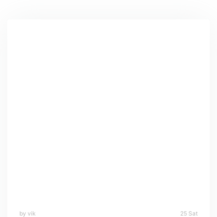
by vik
25 Sat