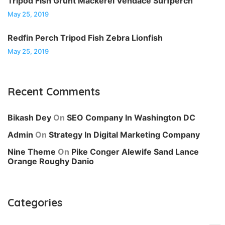
Tripod Fish Grunt Mackerel Vendace Surfperch
May 25, 2019
Redfin Perch Tripod Fish Zebra Lionfish
May 25, 2019
Recent Comments
Bikash Dey
On
SEO Company In Washington DC
Admin
On
Strategy In Digital Marketing Company
Nine Theme
On
Pike Conger Alewife Sand Lance
Orange Roughy Danio
Categories