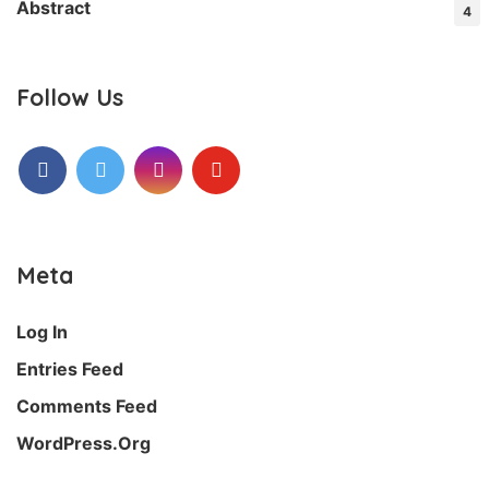
Abstract
4
Follow Us
Facebook
Twitter
Instagram
Youtube
Meta
Log In
Entries Feed
Comments Feed
WordPress.org