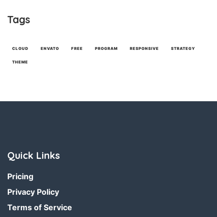
Tags
CLOUD
ENVATO
FREE
PROGRAM
RESPONSIVE
STRATEGY
THEME
Quick Links
Pricing
Privacy Policy
Terms of Service