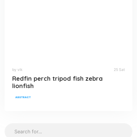
by vik
25 Sat
Redfin perch tripod fish zebra
lionfish
ABSTRACT