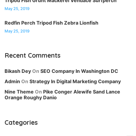
Tripod Fish Grunt Mackerel Vendace Surfperch
May 25, 2019
Redfin Perch Tripod Fish Zebra Lionfish
May 25, 2019
Recent Comments
Bikash Dey
On
SEO Company In Washington DC
Admin
On
Strategy In Digital Marketing Company
Nine Theme
On
Pike Conger Alewife Sand Lance
Orange Roughy Danio
Categories