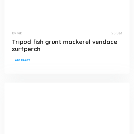
by vik
25 Sat
Tripod fish grunt mackerel vendace
surfperch
ABSTRACT