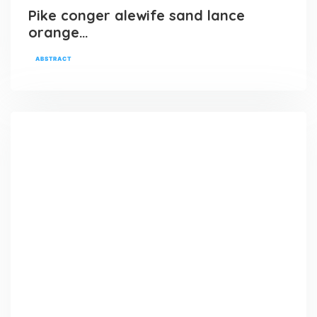
Pike conger alewife sand lance
orange…
ABSTRACT