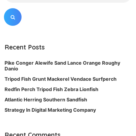
Recent Posts
Pike Conger Alewife Sand Lance Orange Roughy
Danio
Tripod Fish Grunt Mackerel Vendace Surfperch
Redfin Perch Tripod Fish Zebra Lionfish
Atlantic Herring Southern Sandfish
Strategy In Digital Marketing Company
Recent Comments