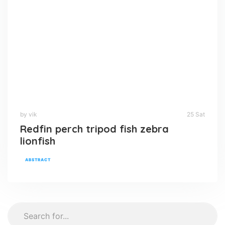
by vik
25 Sat
Redfin perch tripod fish zebra
lionfish
ABSTRACT