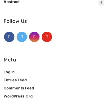
Abstract
4
Follow Us
Facebook
Twitter
Instagram
Youtube
Meta
Log In
Entries Feed
Comments Feed
WordPress.org