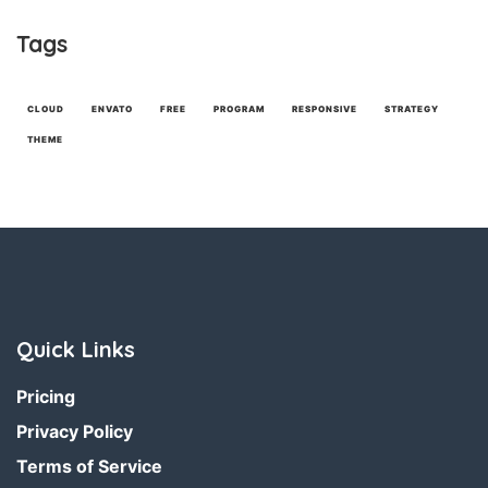
Tags
CLOUD
ENVATO
FREE
PROGRAM
RESPONSIVE
STRATEGY
THEME
Quick Links
Pricing
Privacy Policy
Terms of Service