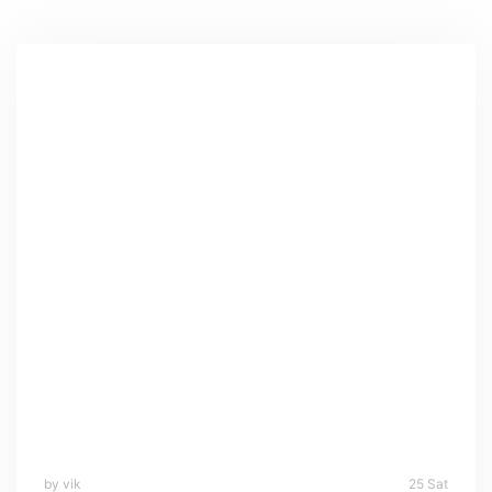
by vik
25 Sat