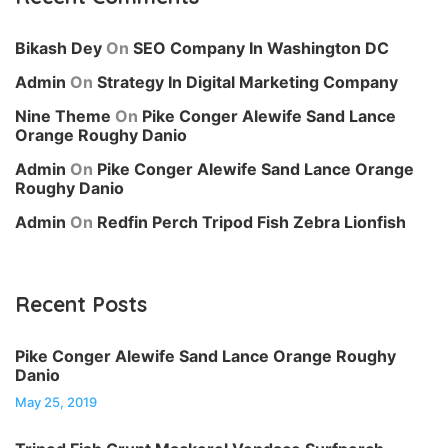
Bikash Dey
On
SEO Company In Washington DC
Admin
On
Strategy In Digital Marketing Company
Nine Theme
On
Pike Conger Alewife Sand Lance
Orange Roughy Danio
Admin
On
Pike Conger Alewife Sand Lance Orange
Roughy Danio
Admin
On
Redfin Perch Tripod Fish Zebra Lionfish
Recent Posts
Pike Conger Alewife Sand Lance Orange Roughy
Danio
May 25, 2019