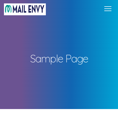
Home
Pricing
FAQ
Support
Get in Touch
Sign In
Sample Page