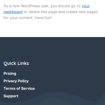
As a new WordPress user, you should go to
your
dashboard
to delete this page and create new pages
for your content. Have fun!
Quick Links
Pricing
Privacy Policy
Terms of Service
Support