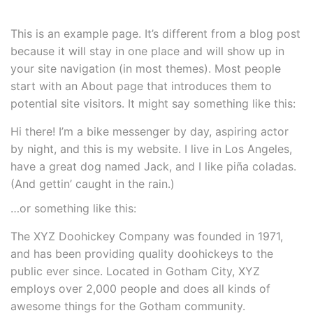
This is an example page. It’s different from a blog post
because it will stay in one place and will show up in
your site navigation (in most themes). Most people
start with an About page that introduces them to
potential site visitors. It might say something like this:
Hi there! I’m a bike messenger by day, aspiring actor
by night, and this is my website. I live in Los Angeles,
have a great dog named Jack, and I like piña coladas.
(And gettin’ caught in the rain.)
…or something like this:
The XYZ Doohickey Company was founded in 1971,
and has been providing quality doohickeys to the
public ever since. Located in Gotham City, XYZ
employs over 2,000 people and does all kinds of
awesome things for the Gotham community.