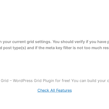
your current grid settings. You should verify if you have 
d post type(s) and if the meta key filter is not too much rest
Grid – WordPress Grid Plugin for free! You can build your cr
Check All Features