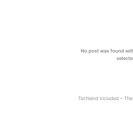
No post was found with 
selecte
Techland included – The 