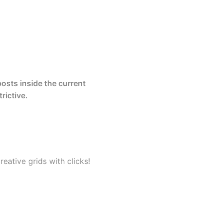
posts inside the current
rictive.
eative grids with clicks!