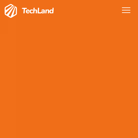
Home
Features
Services
Pricing
Team
Testimonials
Blog
Get in Touch
Sign In