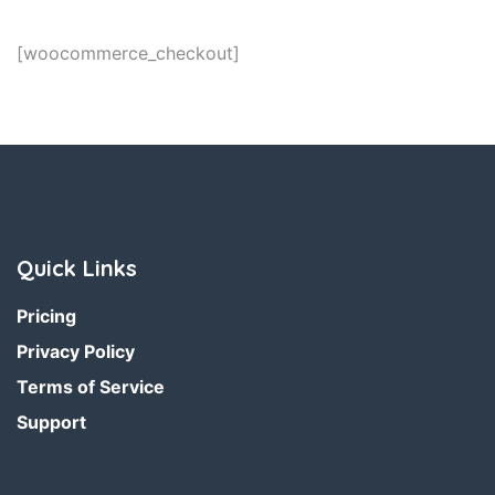
[woocommerce_checkout]
Quick Links
Pricing
Privacy Policy
Terms of Service
Support