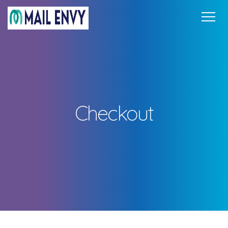
Home
Pricing
FAQ
Support
Get in Touch
Sign In
Checkout